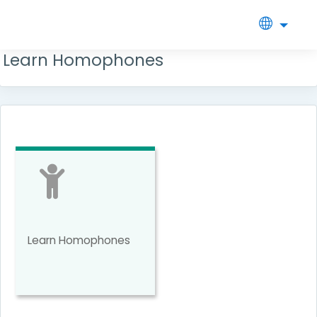
Side
Skip
to
Learn Homophones
main
panel
content
Learn Homophones